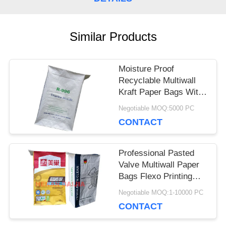
CASES
Similar Products
SITEMAP
Moisture Proof
Recyclable Multiwall
PRIVACY
Kraft Paper Bags With
Customizable Posted
Negotiable MOQ:5000 PC
POLICY
Valve
CONTACT
Professional Pasted
Valve Multiwall Paper
Bags Flexo Printing
Ultrasonic Sealing
Negotiable MOQ:1-10000 PC
CONTACT