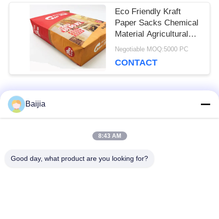
Eco Friendly Kraft
Paper Sacks Chemical
Material Agricultural
Fertilizer Packaging
Negotiable MOQ:5000 PC
CONTACT
Popular Categories
Baijia
All
8:43 AM
Multiwall Kraft Paper
Pasted Valve
Bags
Multiwall Paper Bags
Good day, what product are you looking for?
Sewn Open Mouth
Kraft Paper
Multiwall Paper Bags
Packaging Bags