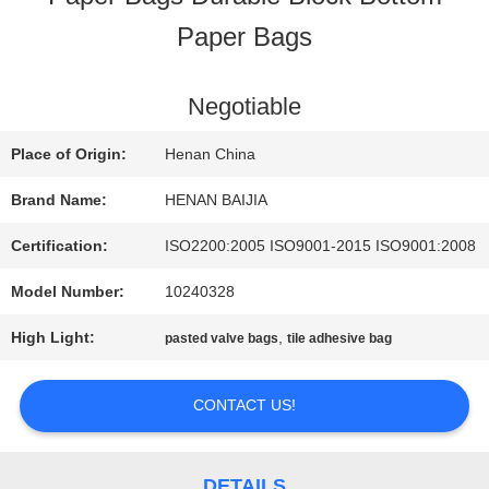
Paper Bags
FACTORY
TOUR
Negotiable
Place of Origin:
Henan China
QUALITY
Brand Name:
HENAN BAIJIA
CONTROL
Certification:
ISO2200:2005 ISO9001-2015 ISO9001:2008
Model Number:
10240328
CONTACT
High Light:
,
pasted valve bags
tile adhesive bag
US
CONTACT US!
NEWS
DETAILS