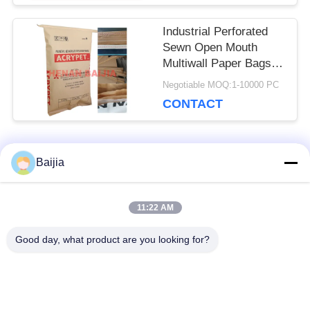
Industrial Perforated
Sewn Open Mouth
Multiwall Paper Bags
Flexo Print 60g - 120g /
Negotiable MOQ:1-10000 PC
M2
CONTACT
Popular Categories
Baijia
All
11:22 AM
Multiwall Kraft Paper
Pasted Valve
Bags
Multiwall Paper Bags
Good day, what product are you looking for?
Sewn Open Mouth
Kraft Paper
Multiwall Paper Bags
Packaging Bags