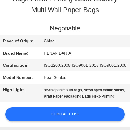
Multi Wall Paper Bags
FACTORY
TOUR
Negotiable
Place of Origin:
China
QUALITY
Brand Name:
HENAN BAIJIA
CONTROL
Certification:
ISO2200:2005 ISO9001-2015 ISO9001:2008
Model Number:
Heat Sealed
CONTACT
High Light:
,
,
sewn open mouth bags
sewn open mouth sacks
US
Kraft Paper Packaging Bags Flexo Printing
CONTACT US!
NEWS