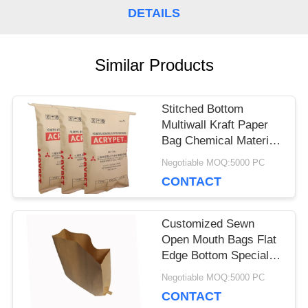
DETAILS
CASES
Similar Products
SITEMAP
Stitched Bottom
Multiwall Kraft Paper
PRIVACY
Bag Chemical Material
POLICY
25kg Pvc Resin
Negotiable MOQ:5000 PC
Packaging
CONTACT
Customized Sewn
Open Mouth Bags Flat
Edge Bottom Special
Size Sacks
Negotiable MOQ:5000 PC
CONTACT