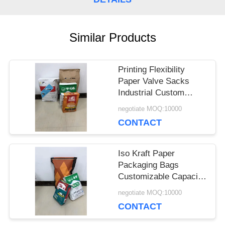
CASES
Similar Products
SITEMAP
Printing Flexibility
Paper Valve Sacks
PRIVACY
Industrial Custom
Thickness
negotiate MOQ:10000
POLICY
CONTACT
Iso Kraft Paper
Packaging Bags
Customizable Capacity
And Thickness
negotiate MOQ:10000
CONTACT