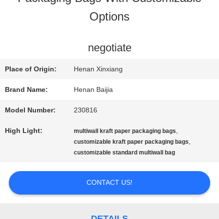
Options
FACTORY
TOUR
negotiate
Place of Origin:
Henan Xinxiang
QUALITY
Brand Name:
Henan Baijia
CONTROL
Model Number:
230816
High Light:
,
multiwall kraft paper packaging bags
CONTACT
,
customizable kraft paper packaging bags
customizable standard multiwall bag
US
CONTACT US!
NEWS
DETAILS