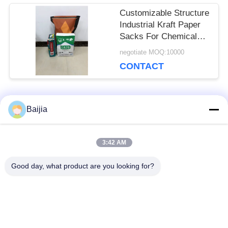
Customizable Structure
Industrial Kraft Paper
Sacks For Chemical
Packaging
negotiate MOQ:10000
CONTACT
Popular Categories
Baijia
All
3:42 AM
Multiwall Kraft Paper
Pasted Valve
Bags
Multiwall Paper Bags
Good day, what product are you looking for?
Sewn Open Mouth
Kraft Paper
Multiwall Paper Bags
Packaging Bags