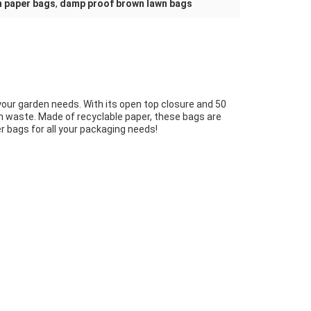
n paper bags
,
damp proof brown lawn bags
your garden needs. With its open top closure and 50
lawn waste. Made of recyclable paper, these bags are
 bags for all your packaging needs!