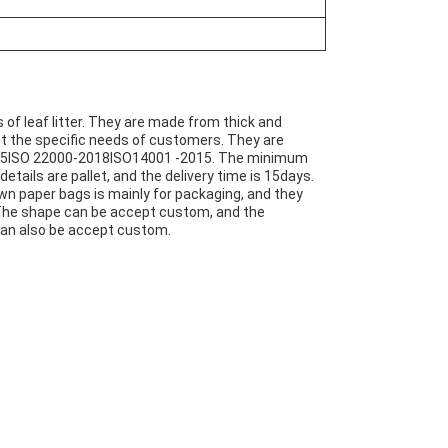
 of leaf litter. They are made from thick and
t the specific needs of customers. They are
2015ISO 22000-2018ISO14001 -2015. The minimum
etails are pallet, and the delivery time is 15days.
awn paper bags is mainly for packaging, and they
 The shape can be accept custom, and the
 can also be accept custom.