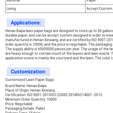
Material
Paper
Lining
Accept Custom
Applications:
Henan Baijia lawn paper bags are designed to store up to 50 gallons
durable paper, and can be accept custom designed in order to mee
manufactured in Henan Xinxiang, and are certified by ISO 9001-
order quantity is 10000, and the price is negotiable. The packaging d
The supply ability is 60000000 pieces per year. The usage of the l
are heavy enough to contain much of the leaves and lawn waste.
application scene is mainly the courtyard and the lawn. The color
Customization:
Customized Lawn Paper Bags
Brand Name: Henan Baijia
Place of Origin: Henan Xinxiang
Certification: ISO 9001-2015ISO 22000-2018ISO14001 -2015
Minimum Order Quantity: 10000
Price: Negotiable
Packaging Details: Pallet