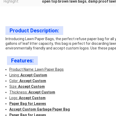
Highlight:
open top brown lawn bags
,
damp proof law
Product Description:
Introducing Lawn Paper Bags, the perfect refuse paper bag for all 
gallons of leaf litter capacity, this bag is perfect for discarding 
environmentally friendly and accept custom logos. Use these paper
Features:
Product Name: Lawn Paper Bags
Lining:
Accept Custom
Color:
Accept Custom
Size:
Accept Custom
Thickness:
Accept Custom
Logo:
Accept Custom
Paper Bag for Leaves
Accept Custom Garbage Paper Bag
Paper Bag for Leaves