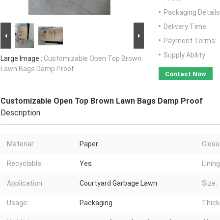
Packaging Details
Delivery Time:
Payment Terms:
Supply Ability:
Large Image :
Customizable Open Top Brown
Lawn Bags Damp Proof
Contact Now
Customizable Open Top Brown Lawn Bags Damp Proof
Description
Material:
Paper
Closu
Recyclable:
Yes
Lining
Application:
Courtyard Garbage Lawn
Size:
Usage:
Packaging
Thick