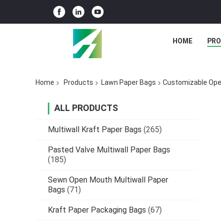
HOME
PR
Home
Products
Lawn Paper Bags
Customizable Ope
ALL PRODUCTS
Multiwall Kraft Paper Bags
(265)
Pasted Valve Multiwall Paper Bags
(185)
Sewn Open Mouth Multiwall Paper
Bags
(71)
Kraft Paper Packaging Bags
(67)