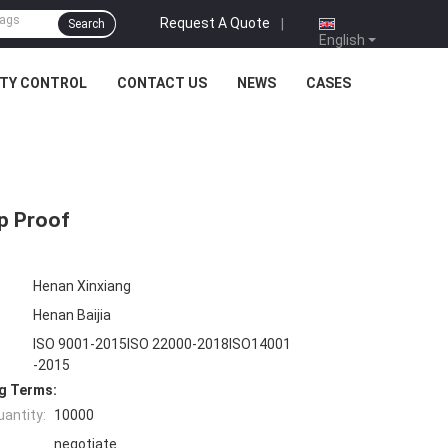
Request A Quote
|
Search
English
ITY CONTROL
CONTACT US
NEWS
CASES
p Proof
Henan Xinxiang
Henan Baijia
ISO 9001-2015ISO 22000-2018ISO14001
-2015
g Terms:
antity:
10000
negotiate