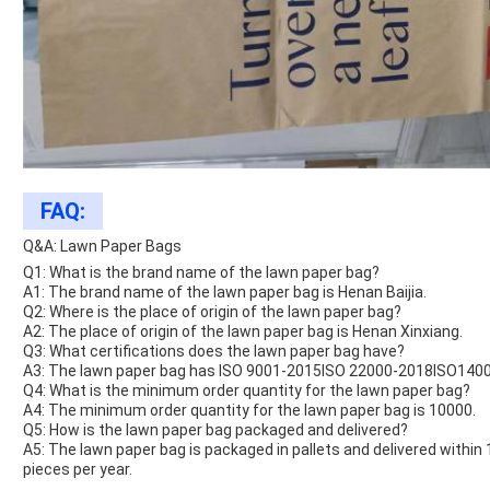
FAQ:
Q&A: Lawn Paper Bags
Q1: What is the brand name of the lawn paper bag?
A1: The brand name of the lawn paper bag is Henan Baijia.
Q2: Where is the place of origin of the lawn paper bag?
A2: The place of origin of the lawn paper bag is Henan Xinxiang.
Q3: What certifications does the lawn paper bag have?
A3: The lawn paper bag has ISO 9001-2015ISO 22000-2018ISO14001
Q4: What is the minimum order quantity for the lawn paper bag?
A4: The minimum order quantity for the lawn paper bag is 10000.
Q5: How is the lawn paper bag packaged and delivered?
A5: The lawn paper bag is packaged in pallets and delivered within
pieces per year.