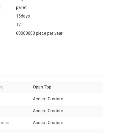
:
pallet
15days
T/T
60000000 piece per year
re:
Open Top
:
Accept Custom
Accept Custom
ness:
Accept Custom