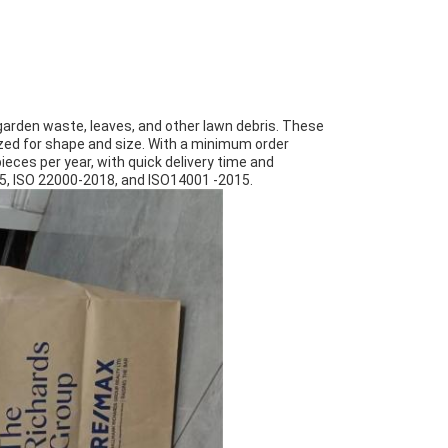
garden waste, leaves, and other lawn debris. These
zed for shape and size. With a minimum order
pieces per year, with quick delivery time and
15, ISO 22000-2018, and ISO14001 -2015.