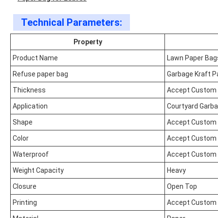
Technical Parameters:
Property
Product Name
Lawn Paper Bag
Refuse paper bag
Garbage Kraft P
Thickness
Accept Custom
Application
Courtyard Garb
Shape
Accept Custom
Color
Accept Custom
Waterproof
Accept Custom
Weight Capacity
Heavy
Closure
Open Top
Printing
Accept Custom