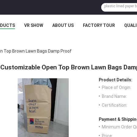
ODUCTS
VR SHOW
ABOUT US
FACTORY TOUR
QUAL
n Top Brown Lawn Bags Damp Proof
Customizable Open Top Brown Lawn Bags Dam
Product Details:
Place of Origin:
Brand Name:
Certification:
Payment & Shippin
Minimum Order Qu
Price: