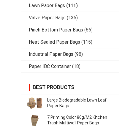
Lawn Paper Bags
(111)
Valve Paper Bags
(135)
Pinch Bottom Paper Bags
(66)
Heat Sealed Paper Bags
(115)
Industrial Paper Bags
(98)
Paper IBC Container
(18)
BEST PRODUCTS
Large Biodegradable Lawn Leaf
Paper Bags
7 Printing Color 80g/M2 Kitchen
Trash Multiwall Paper Bags