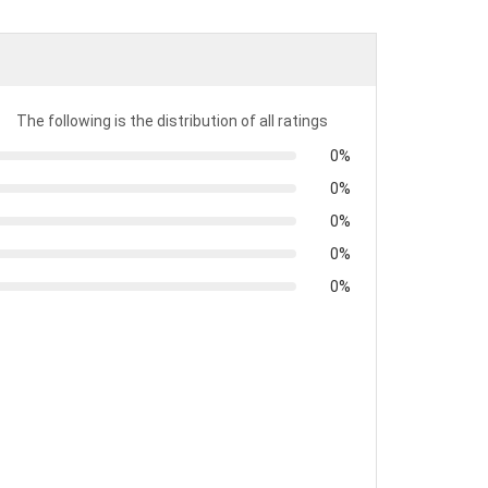
t
The following is the distribution of all ratings
0%
0%
0%
0%
0%