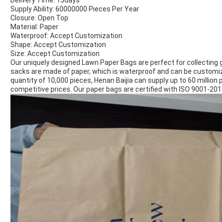
Delivery Time: 15days
Supply Ability: 60000000 Pieces Per Year
Closure: Open Top
Material: Paper
Waterproof: Accept Customization
Shape: Accept Customization
Size: Accept Customization
Our uniquely designed Lawn Paper Bags are perfect for collecting 
sacks are made of paper, which is waterproof and can be customi
quantity of 10,000 pieces, Henan Baijia can supply up to 60 million 
competitive prices. Our paper bags are certified with ISO 9001-20