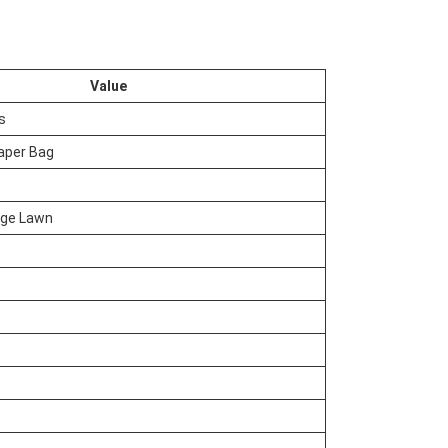
Value
s
aper Bag
age Lawn