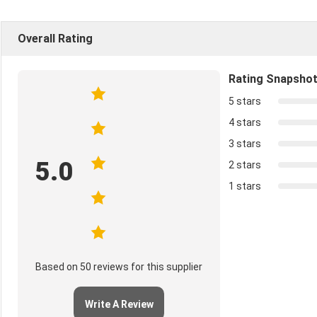
Overall Rating
Rating Snapsho
5 stars
4 stars
3 stars
5.0
2 stars
1 stars
Based on 50 reviews for this supplier
Write A Review