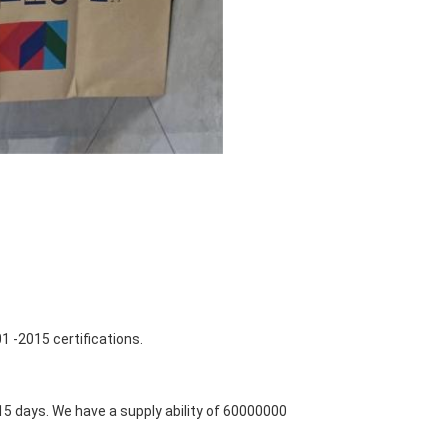
 -2015 certifications.
 15 days. We have a supply ability of 60000000