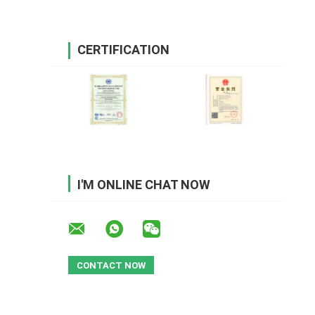
CERTIFICATION
I'M ONLINE CHAT NOW